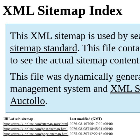
XML Sitemap Index
This XML sitemap is used by se
sitemap standard
. This file cont
to see the actual sitemap content
This file was dynamically gener
management system and
XML Si
Auctollo
.
URL of sub-sitemap
Last modified (GMT)
https://streakk-online.com/sitemap-misc.html
2026-08-10T06:17:00+00:00
https://streakk-online.com/post-sitemap.html
2026-08-08T18:45:01+00:00
https://streakk-online.com/page-sitemap.html
2025-09-30T12:22:16+00:00