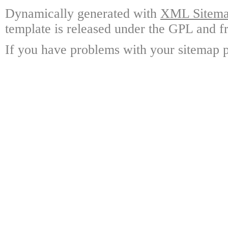
Dynamically generated with
XML Sitemap
template is released under the GPL and fr
If you have problems with your sitemap p